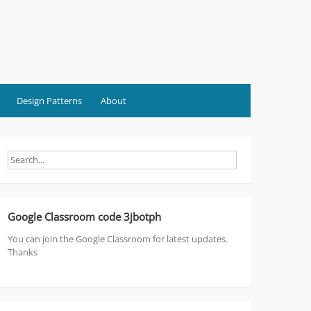
Design Patterns
About
Google Classroom code 3jbotph
You can join the Google Classroom for latest updates.
Thanks