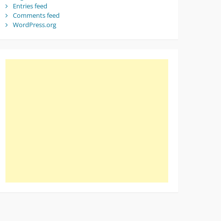
Entries feed
Comments feed
WordPress.org