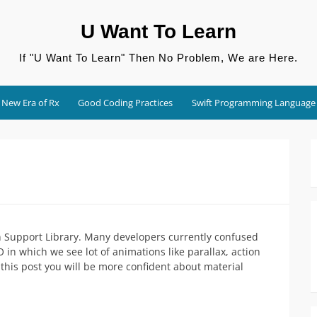
U Want To Learn
If "U Want To Learn" Then No Problem, We are Here.
New Era of Rx
Good Coding Practices
Swift Programming Language
n Support Library. Many developers currently confused
in which we see lot of animations like parallax, action
g this post you will be more confident about material