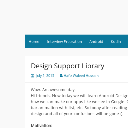
Skip
to
content
Home
Interview Prepration
Android
Kotlin
Design Support Library
July 5, 2015
Hafiz Waleed Hussain
Wow. An awesome day.
Hi friends. Now today we will learn Android Desig
how we can make our apps like we see in Google IO 
bar animation with list, etc. So today after readin
design and all of your confusions will be gone :).
Motivation: