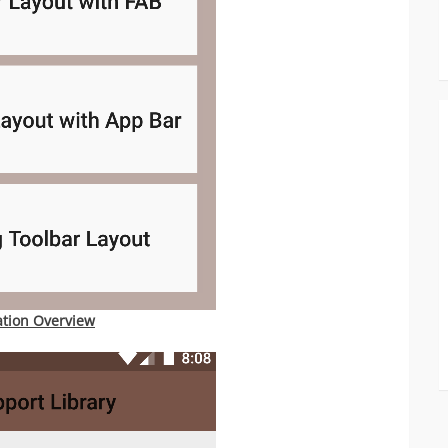
ation Overview