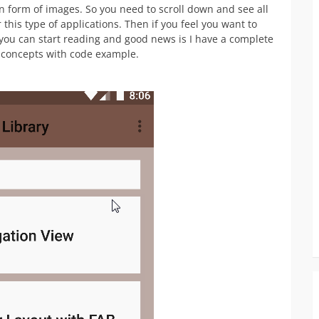
 in form of images. So you need to scroll down and see all
this type of applications. Then if you feel you want to
you can start reading and good news is I have a complete
e concepts with code example.