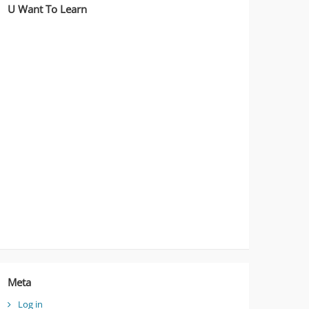
U Want To Learn
Meta
Log in