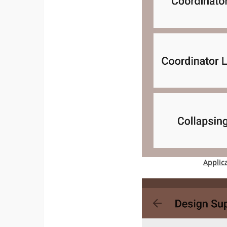
Applic