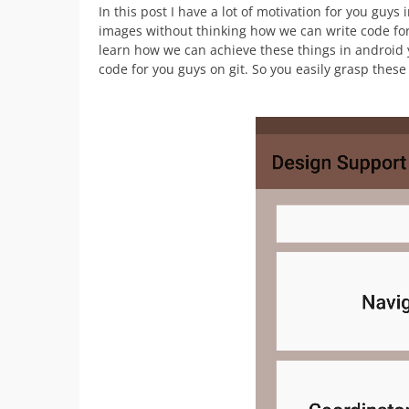
In this post I have a lot of motivation for you guys
images without thinking how we can write code for 
learn how we can achieve these things in android 
code for you guys on git. So you easily grasp thes