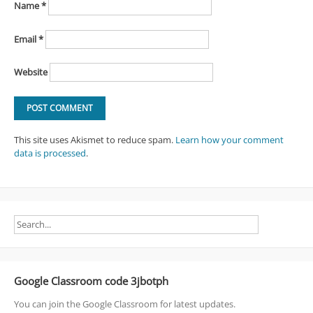
Name
*
Email
*
Website
This site uses Akismet to reduce spam.
Learn how your comment
data is processed
.
Google Classroom code 3jbotph
You can join the Google Classroom for latest updates.