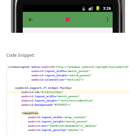
Code Snippet: