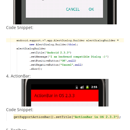
Code Snippet:
4. ActionBar:
Code Snippet: