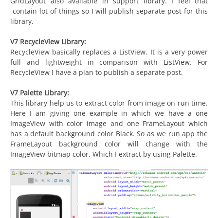
GridLayout also available in support library. I feel that
contain lot of things so I will publish separate post for this
library.
V7 RecycleView Library:
RecycleView basically replaces a ListView. It is a very power
full and lightweight in comparison with ListView. For
RecycleView I have a plan to publish a separate post.
V7 Palette Library:
This library help us to extract color from image on run time.
Here I am giving one example in which we have a one
ImageView with color image and one FrameLayout which
has a default background color Black. So as we run app the
FrameLayout background color will change with the
ImageView bitmap color. Which I extract by using Palette.