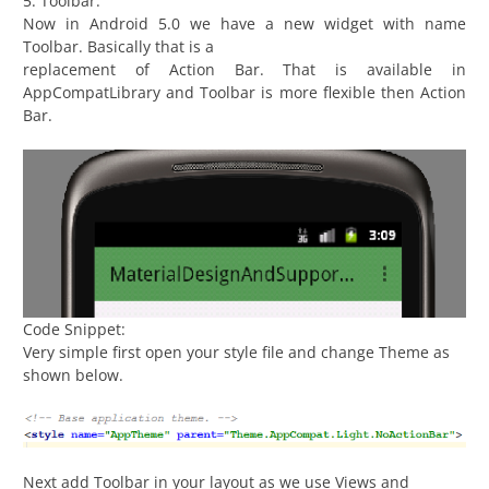
5. Toolbar:
Now in Android 5.0 we have a new widget with name
Toolbar. Basically that is a
replacement of Action Bar. That is available in
AppCompatLibrary and Toolbar is more flexible then Action
Bar.
Code Snippet:
Very simple first open your style file and change Theme as
shown below.
Next add Toolbar in your layout as we use Views and