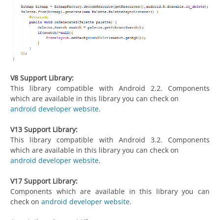
V8 Support Library:
This library compatible with Android 2.2. Components
which are available in this library you can check on
android developer website
.
V13 Support Library:
This library compatible with Android 3.2. Components
which are available in this library you can check on
android developer website
.
V17 Support Library:
Components which are available in this library you can
check on
android developer website
.