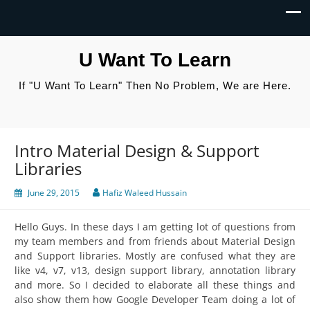
U Want To Learn
If "U Want To Learn" Then No Problem, We are Here.
Intro Material Design & Support
Libraries
June 29, 2015
Hafiz Waleed Hussain
Hello Guys. In these days I am getting lot of questions from
my team members and from friends about Material Design
and Support libraries. Mostly are confused what they are
like v4, v7, v13, design support library, annotation library
and more. So I decided to elaborate all these things and
also show them how Google Developer Team doing a lot of