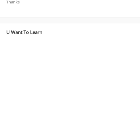
Thanks
U Want To Learn