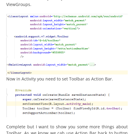
ViewGroups.
Now in Activity you need to set Toolbar as Action Bar.
Complete but I want to show you some more things about
Toolbar. As we know we cab use Action Bar back to button