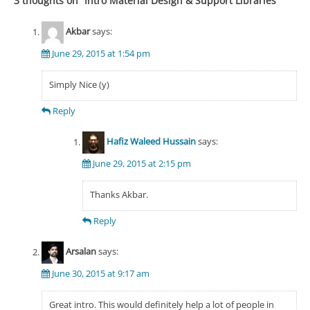
3 thoughts on “
Intro Material Design & Support Libraries
”
Akbar
says:
June 29, 2015 at 1:54 pm
Simply Nice (y)
Reply
Hafiz Waleed Hussain
says:
June 29, 2015 at 2:15 pm
Thanks Akbar.
Reply
Arsalan
says:
June 30, 2015 at 9:17 am
Great intro. This would definitely help a lot of people in