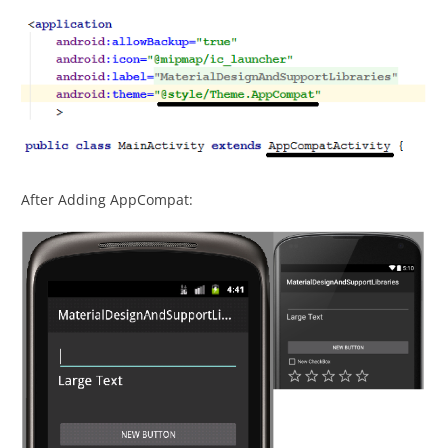
After Adding AppCompat: