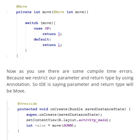
Now as you see there are some compile time errors.
Because we restrict our parameter and return type by using
Annotation. So IDE is saying parameter and return type will
be Move.