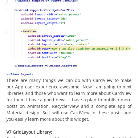
There are many things we can do with CardView to make
our App user experience awesome. Now I am going to next
libraries and those who want to learn more about CardView
for them I have a good news. I have a plan to publish more
posts on Animation, RecyclerView and a complete app of
Material design. So I will use CardView in these posts and
you easily learn more about this widget.
V7 GridLayout Library: