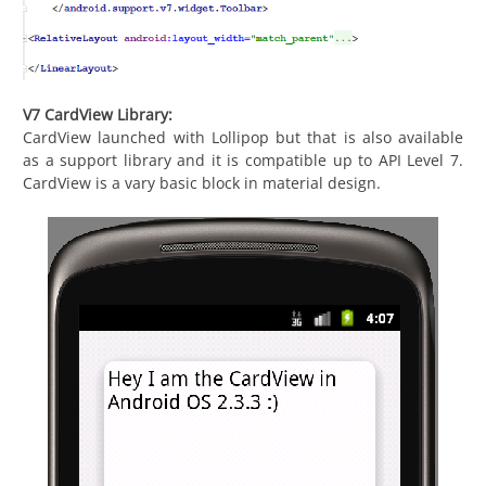
V7 CardView Library:
CardView launched with Lollipop but that is also available
as a support library and it is compatible up to API Level 7.
CardView is a vary basic block in material design.