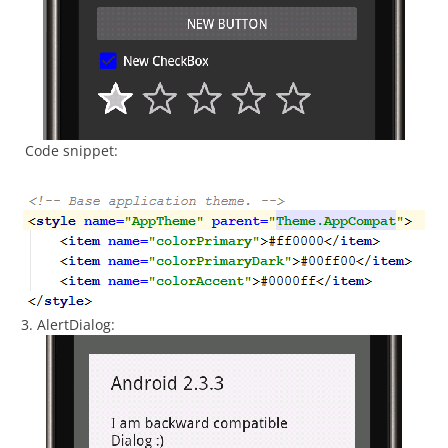
Code snippet:
3. AlertDialog: