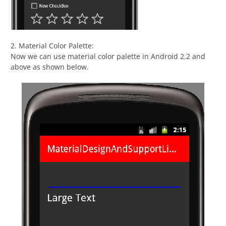
2. Material Color Palette:
Now we can use material color palette in Android 2.2 and
above as shown below.