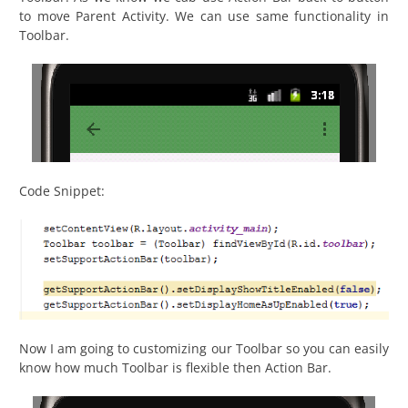
to move Parent Activity. We can use same functionality in
Toolbar.
Code Snippet:
Now I am going to customizing our Toolbar so you can easily
know how much Toolbar is flexible then Action Bar.