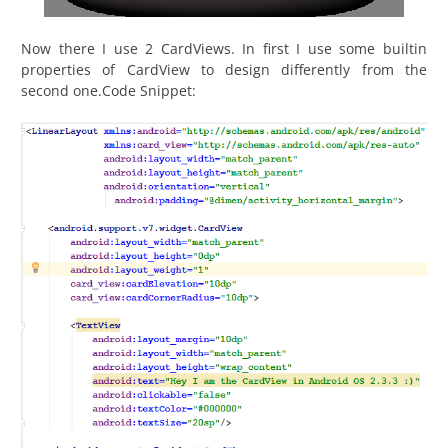
Now there I use 2 CardViews. In first I use some builtin
properties of CardView to design differently from the
second one.Code Snippet: