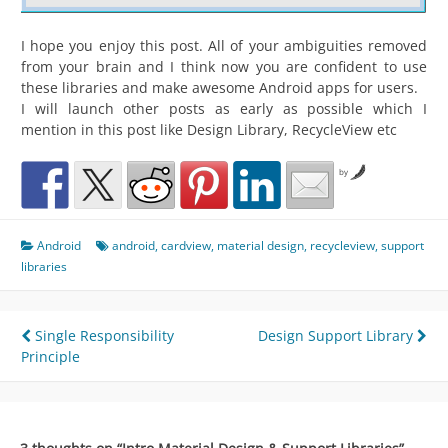
I hope you enjoy this post. All of your ambiguities removed
from your brain and I think now you are confident to use
these libraries and make awesome Android apps for users.
I will launch other posts as early as possible which I
mention in this post like Design Library, RecycleView etc
by
Android
android
,
cardview
,
material design
,
recycleview
,
support
libraries
Post
Single Responsibility
Design Support Library
Principle
navigation