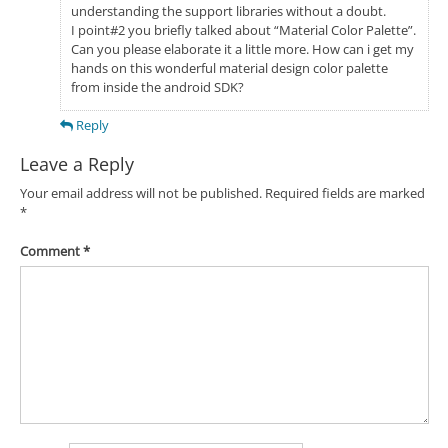
understanding the support libraries without a doubt.
I point#2 you briefly talked about “Material Color Palette”.
Can you please elaborate it a little more. How can i get my
hands on this wonderful material design color palette
from inside the android SDK?
Reply
Leave a Reply
Your email address will not be published.
Required fields are marked
*
Comment
*