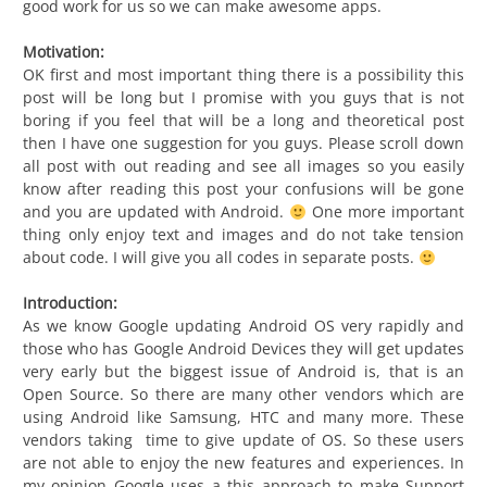
good work for us so we can make awesome apps.
Motivation:
OK first and most important thing there is a possibility this
post will be long but I promise with you guys that is not
boring if you feel that will be a long and theoretical post
then I have one suggestion for you guys. Please scroll down
all post with out reading and see all images so you easily
know after reading this post your confusions will be gone
and you are updated with Android.
One more important
thing only enjoy text and images and do not take tension
about code. I will give you all codes in separate posts.
Introduction:
As we know Google updating Android OS very rapidly and
those who has Google Android Devices they will get updates
very early but the biggest issue of Android is, that is an
Open Source. So there are many other vendors which are
using Android like Samsung, HTC and many more. These
vendors taking time to give update of OS. So these users
are not able to enjoy the new features and experiences. In
my opinion Google uses a this approach to make Support