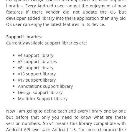
libraries. Every Android user can get the enjoyment of new
features if there vendor did not update the OS but
developer added library into there application then any old
OS user can enjoy the latest features in its device.
Support Libraries:
Currently available support libraries are:
v4 support library
v7 support libraries
v8 support library
v13 support library
v17 support library
Annotations support library
Design support library
Multidex Support Library
Now I am going to define each and every library one by one
but before that only you need to know what are these
version numbers. So v4 means this library compatible with
Android API level 4 or Android 1.6. For more clearance like