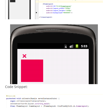
Code Snippet: