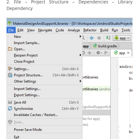
2. File – Project Structure – Dependencies – Library
Dependency