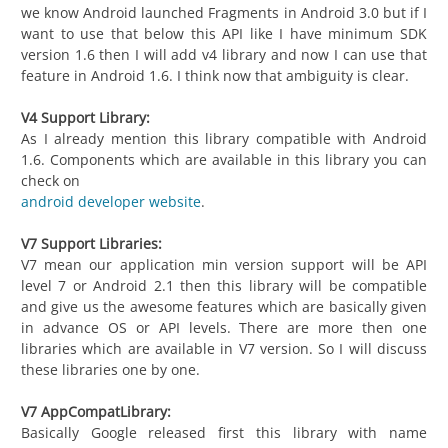
we know Android launched Fragments in Android 3.0 but if I
want to use that below this API like I have minimum SDK
version 1.6 then I will add v4 library and now I can use that
feature in Android 1.6. I think now that ambiguity is clear.
V4 Support Library:
As I already mention this library compatible with Android
1.6. Components which are available in this library you can
check on
android developer website
.
V7 Support Libraries:
V7 mean our application min version support will be API
level 7 or Android 2.1 then this library will be compatible
and give us the awesome features which are basically given
in advance OS or API levels. There are more then one
libraries which are available in V7 version. So I will discuss
these libraries one by one.
V7 AppCompatLibrary:
Basically Google released first this library with name