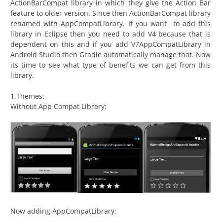
ActionBarCompat library in which they give the Action Bar
feature to older version. Since then ActionBarCompat library
renamed with AppCompatLibrary. If you want to add this
library in Eclipse then you need to add V4 because that is
dependent on this and if you add V7AppCompatLibrary in
Android Studio then Gradle automatically manage that. Now
its time to see what type of benefits we can get from this
library.
1.Themes:
Without App Compat Library:
Now adding AppCompatLibrary: