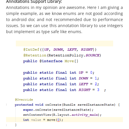
Annotations Support Library:
Annotations in my opinion are awesome. Here I am giving a
simple example, as we know enums are not good according
to android doc and not recommended due to performance
issues. So we can use this annotation library to use integers
but implement as type safe like enums.