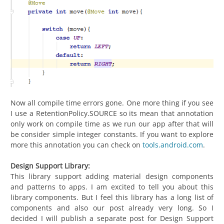
Now all compile time errors gone. One more thing if you see
I use a RetentionPolicy.SOURCE so its mean that annotation
only work on compile time as we run our app after that will
be consider simple integer constants. If you want to explore
more this annotation you can check on
tools.android.com
.
Design Support Library:
This library support adding material design components
and patterns to apps. I am excited to tell you about this
library components. But I feel this library has a long list of
components and also our post already very long. So I
decided I will publish a separate post for Design Support