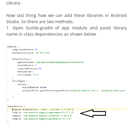
Library.
Now last thing how we can add these libraries in Android
Studio. So there are two methods.
1. Open builde.gradle of app module and paste library
name in class dependencies as shown below.