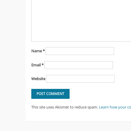
Name
*
Email
*
Website
This site uses Akismet to reduce spam.
Learn how your c