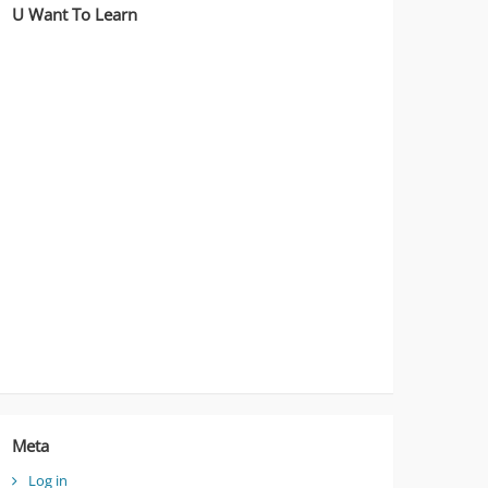
U Want To Learn
Meta
Log in