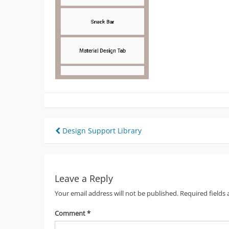
Post
Design Support Library
navigation
Leave a Reply
Your email address will not be published.
Required fields
Comment
*