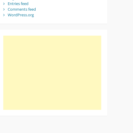
Entries feed
Comments feed
WordPress.org