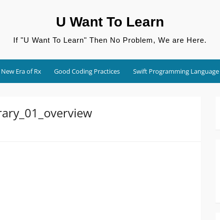
U Want To Learn
If "U Want To Learn" Then No Problem, We are Here.
New Era of Rx
Good Coding Practices
Swift Programming Language
rary_01_overview