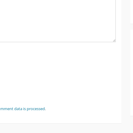
omment data is processed
.