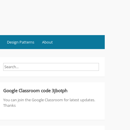
Design Patterns
About
Google Classroom code 3jbotph
You can join the Google Classroom for latest updates.
Thanks