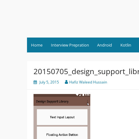
Skip
to
content
Home
Interview Prepration
Android
Kotlin
20150705_design_support_lib
July 5, 2015
Hafiz Waleed Hussain