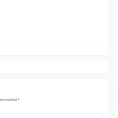
 are marked
*