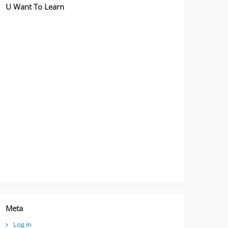
U Want To Learn
Meta
Log in