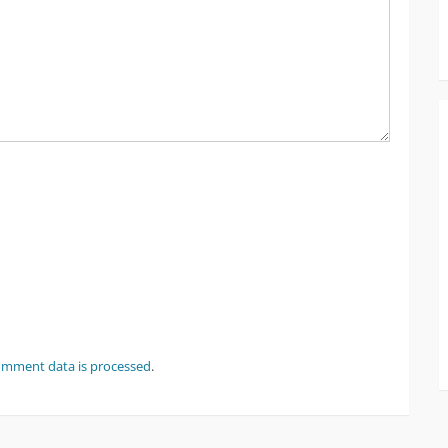
omment data is processed
.