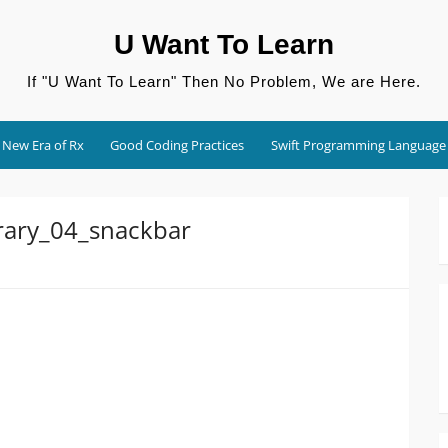
U Want To Learn
If "U Want To Learn" Then No Problem, We are Here.
New Era of Rx
Good Coding Practices
Swift Programming Language
rary_04_snackbar