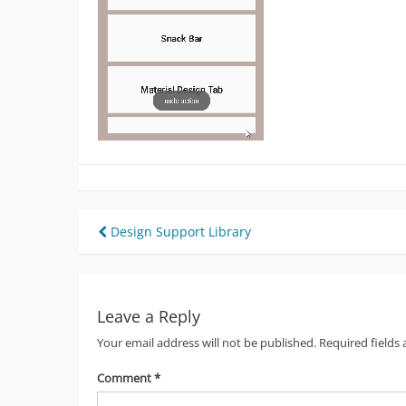
Post
Design Support Library
navigation
Leave a Reply
Your email address will not be published.
Required fields
Comment
*