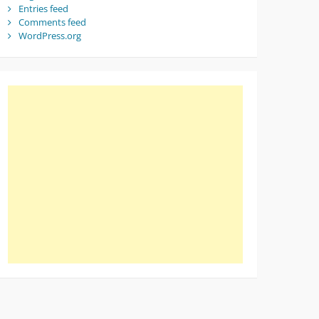
Entries feed
Comments feed
WordPress.org