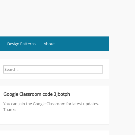
Design Patterns
About
Google Classroom code 3jbotph
You can join the Google Classroom for latest updates.
Thanks