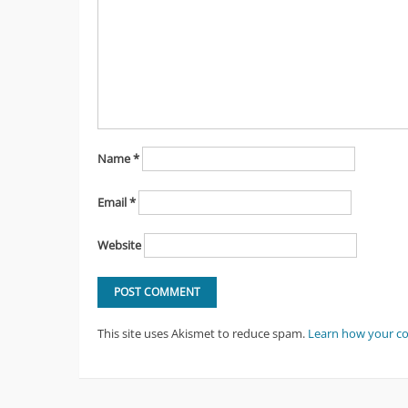
Name
*
Email
*
Website
This site uses Akismet to reduce spam.
Learn how your c