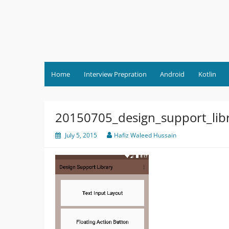
Skip
to
content
Home
Interview Prepration
Android
Kotlin
20150705_design_support_lib
July 5, 2015
Hafiz Waleed Hussain