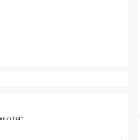
 are marked
*