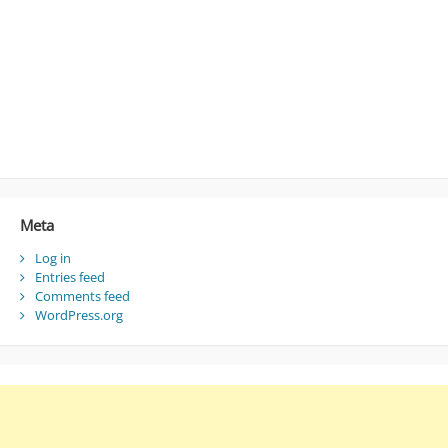
Meta
Log in
Entries feed
Comments feed
WordPress.org