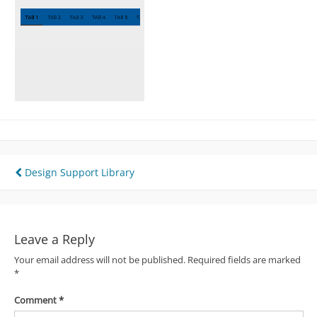
Post
Design Support Library
navigation
Leave a Reply
Your email address will not be published.
Required fields are marked
*
Comment
*