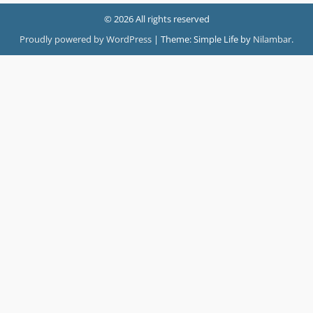
© 2026 All rights reserved
Proudly powered by WordPress
|
Theme: Simple Life by
Nilambar
.