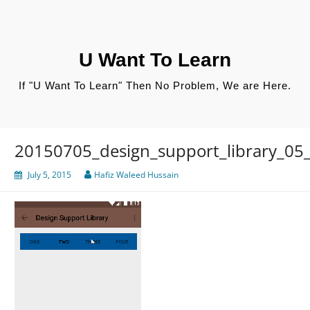
Skip
to
content
U Want To Learn
If "U Want To Learn" Then No Problem, We are Here.
20150705_design_support_library_05_
July 5, 2015
Hafiz Waleed Hussain