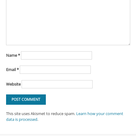
Name
*
Email
*
Website
This site uses Akismet to reduce spam.
Learn how your comment
data is processed
.