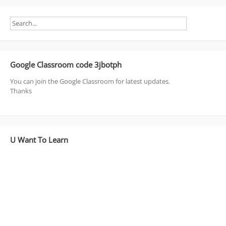
Google Classroom code 3jbotph
You can join the Google Classroom for latest updates.
Thanks
U Want To Learn