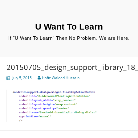
Skip
to
content
U Want To Learn
If "U Want To Learn" Then No Problem, We are Here.
20150705_design_support_library_18_
July 5, 2015
Hafiz Waleed Hussain