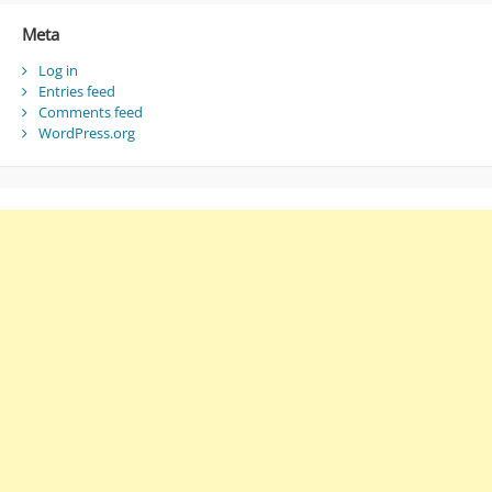
Meta
Log in
Entries feed
Comments feed
WordPress.org