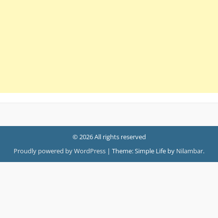
© 2026 All rights reserved
Proudly powered by WordPress
|
Theme: Simple Life by
Nilambar
.