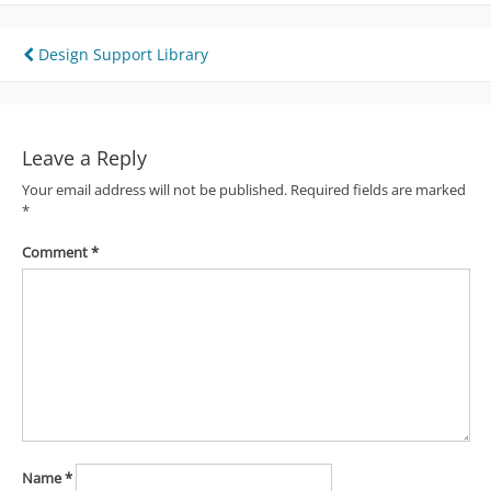
Post
Design Support Library
navigation
Leave a Reply
Your email address will not be published.
Required fields are marked
*
Comment
*
Name
*