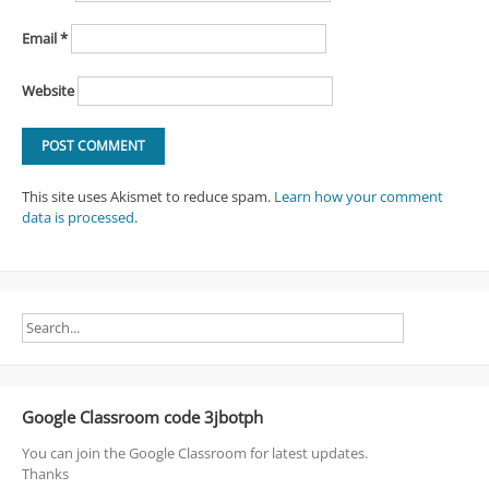
Email
*
Website
This site uses Akismet to reduce spam.
Learn how your comment
data is processed
.
Google Classroom code 3jbotph
You can join the Google Classroom for latest updates.
Thanks