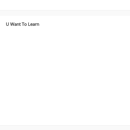
U Want To Learn