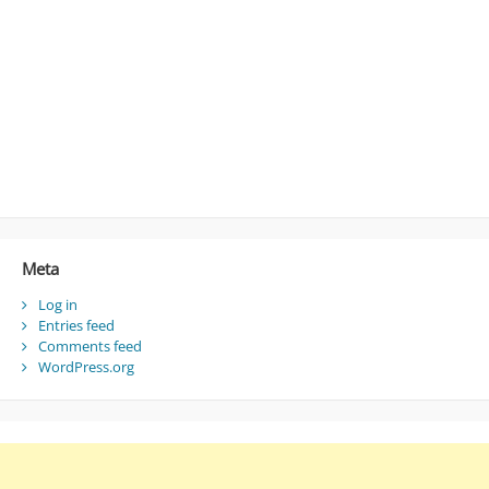
Meta
Log in
Entries feed
Comments feed
WordPress.org