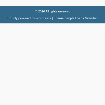
© 2026 All rights reserved
Proudly powered by WordPress
|
Theme: Simple Life by
Nilambar
.