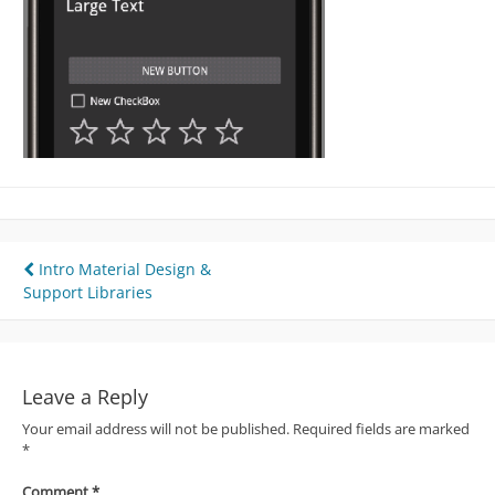
Post
Intro Material Design &
Support Libraries
navigation
Leave a Reply
Your email address will not be published.
Required fields are marked
*
Comment
*