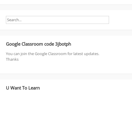
Google Classroom code 3jbotph
You can join the Google Classroom for latest updates.
Thanks
U Want To Learn