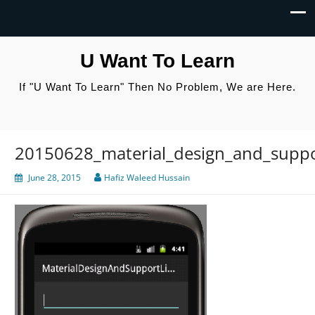
U Want To Learn
If "U Want To Learn" Then No Problem, We are Here.
20150628_material_design_and_suppor
June 28, 2015
Hafiz Waleed Hussain