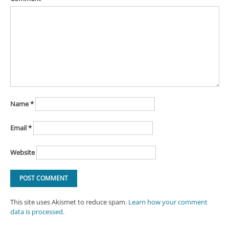
Name
*
Email
*
Website
This site uses Akismet to reduce spam.
Learn how your comment
data is processed
.