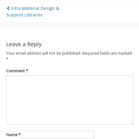
Post
Intro Material Design &
Support Libraries
navigation
Leave a Reply
Your email address will not be published.
Required fields are marked
*
Comment
*
Name
*