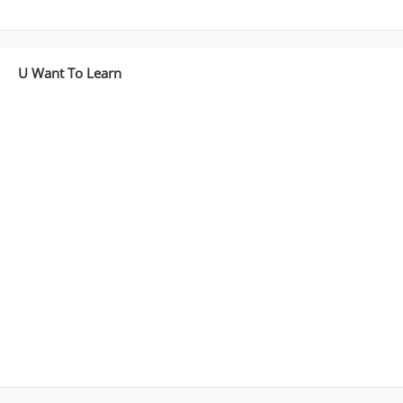
U Want To Learn