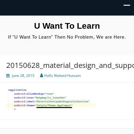
U Want To Learn
If "U Want To Learn" Then No Problem, We are Here.
20150628_material_design_and_suppor
June 28, 2015
Hafiz Waleed Hussain