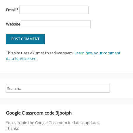
Email
*
Website
This site uses Akismet to reduce spam.
Learn how your comment
data is processed
.
Google Classroom code 3jbotph
You can join the Google Classroom for latest updates.
Thanks