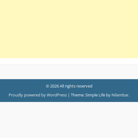
© 2026 All rights reserved
Proudly powered by WordPress
|
Theme: Simple Life by
Nilambar
.