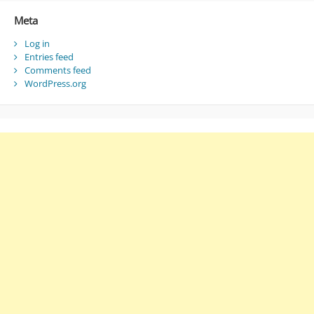
Meta
Log in
Entries feed
Comments feed
WordPress.org