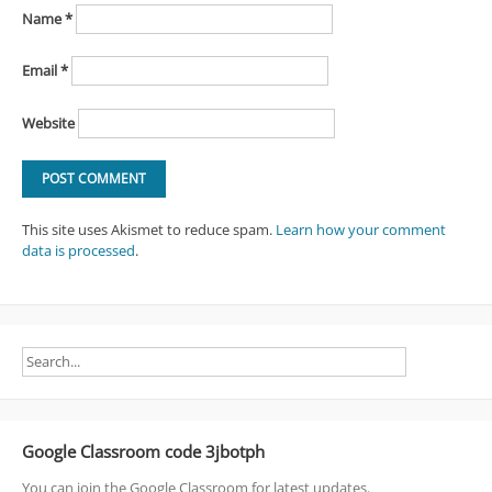
Name
*
Email
*
Website
This site uses Akismet to reduce spam.
Learn how your comment
data is processed
.
Google Classroom code 3jbotph
You can join the Google Classroom for latest updates.