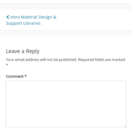
Post
Intro Material Design &
Support Libraries
navigation
Leave a Reply
Your email address will not be published.
Required fields are marked
*
Comment
*