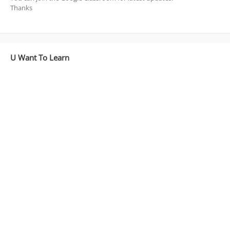
Thanks
U Want To Learn