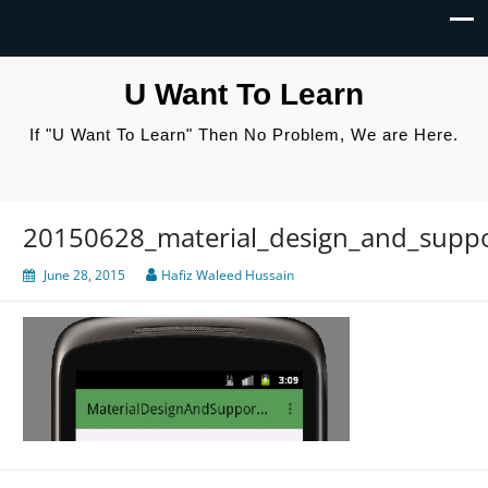
U Want To Learn
If "U Want To Learn" Then No Problem, We are Here.
20150628_material_design_and_suppor
June 28, 2015
Hafiz Waleed Hussain