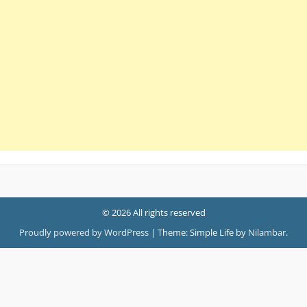
© 2026 All rights reserved
Proudly powered by WordPress
|
Theme: Simple Life by
Nilambar
.