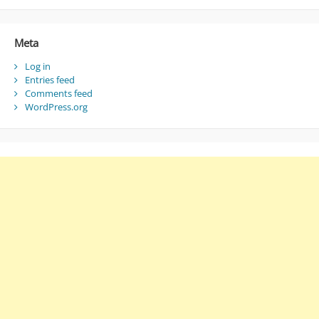
Meta
Log in
Entries feed
Comments feed
WordPress.org