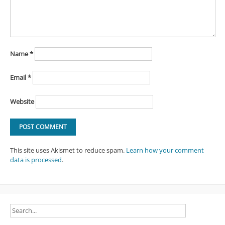
Name
*
Email
*
Website
This site uses Akismet to reduce spam.
Learn how your comment
data is processed
.