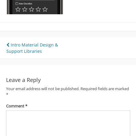
Post
Intro Material Design &
Support Libraries
navigation
Leave a Reply
Your email address will not be published.
Required fields are marked
*
Comment
*