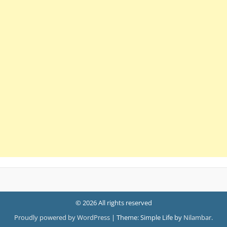
© 2026 All rights reserved
Proudly powered by WordPress
|
Theme: Simple Life by
Nilambar
.