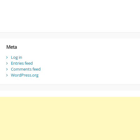
Meta
Log in
Entries feed
Comments feed
WordPress.org