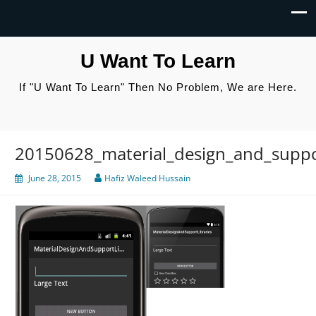
U Want To Learn
If "U Want To Learn" Then No Problem, We are Here.
20150628_material_design_and_suppor
June 28, 2015
Hafiz Waleed Hussain