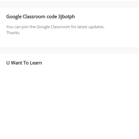
Google Classroom code 3jbotph
You can join the Google Classroom for latest updates.
Thanks
U Want To Learn