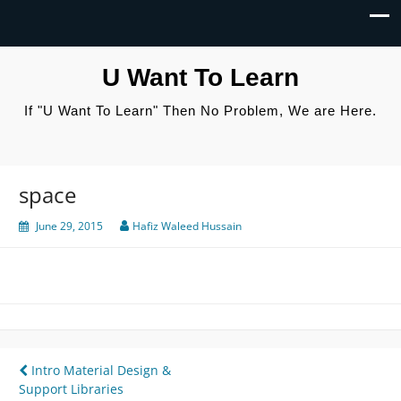
U Want To Learn
If "U Want To Learn" Then No Problem, We are Here.
space
June 29, 2015
Hafiz Waleed Hussain
Post
Intro Material Design &
Support Libraries