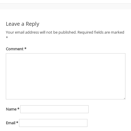
navigation
Leave a Reply
Your email address will not be published.
Required fields are marked
*
Comment
*
Name
*
Email
*