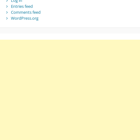
Log in
Entries feed
Comments feed
WordPress.org