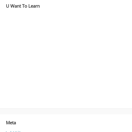
U Want To Learn
Meta