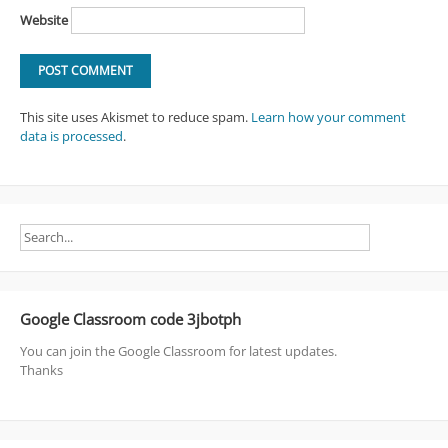
Website
This site uses Akismet to reduce spam.
Learn how your comment
data is processed
.
Google Classroom code 3jbotph
You can join the Google Classroom for latest updates.
Thanks