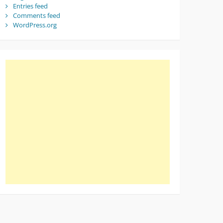
Entries feed
Comments feed
WordPress.org