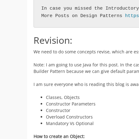
In case you missed the Introductory
More Posts on Design Patterns 
https
Revision:
We need to do some concepts revise, which are ess
Note: I am going to use Java for this post. In the c
Builder Pattern because we can give default param
I am sure everyone who is reading this blog is awa
Classes, Objects
Constructor Parameters
Constructor
Overload Constructors
Mandatory Vs Optional
How to create an Object: