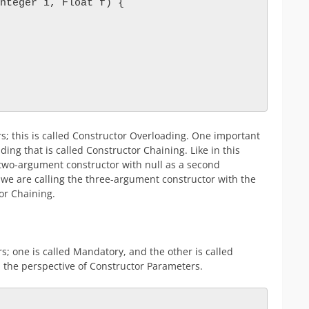
nteger i, Float f) {

s; this is called Constructor Overloading. One important
ing that is called Constructor Chaining. Like in this
two-argument constructor with null as a second
we are calling the three-argument constructor with the
tor Chaining.
s; one is called Mandatory, and the other is called
m the perspective of Constructor Parameters.