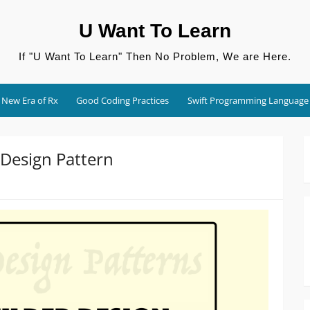
U Want To Learn
If "U Want To Learn" Then No Problem, We are Here.
New Era of Rx
Good Coding Practices
Swift Programming Language
 Design Pattern