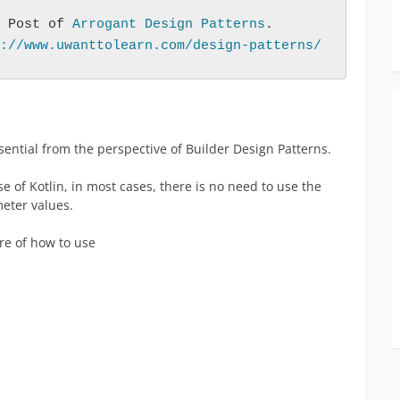
 Post of 
Arrogant Design Patterns
.
://www.uwanttolearn.com/design-patterns/
ential from the perspective of Builder Design Patterns.
ase of Kotlin, in most cases, there is no need to use the
eter values.
re of how to use