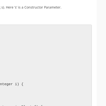
). Here ‘s’ is a Constructor Parameter.
nteger i) {
