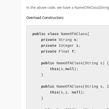
In the above code, we have a NameOfAClass(String s
Overload Constructors:
public class 
NameOfAClass{

private 
String 
s
;

private 
Integer 
i
;

private 
Float 
f
;

public 
NameOfAClass(String s) {

this
(s,
null
);

    }

public 
NameOfAClass(String s, I
this
(s,i, 
null
);

    }
