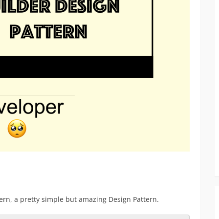
ern, a pretty simple but amazing Design Pattern.