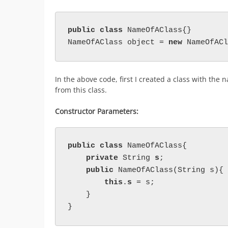
public class 
NameOfAClass{}

NameOfAClass object = 
new 
NameOfACl
In the above code, first I created a class with the
from this class.
Constructor Parameters:
public class 
NameOfAClass{

private 
String 
s
;

public 
NameOfAClass(String s){

this
.
s 
= s;

    }

}