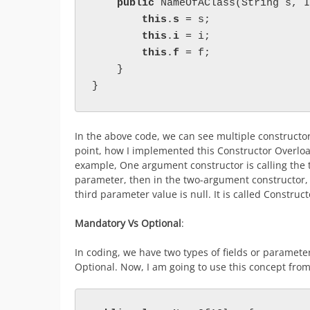
public 
NameOfAClass(String s, I
this
.
s 
= s;

this
.
i 
= i;

this
.
f 
= f;

    }

}
In the above code, we can see multiple constructor
point, how I implemented this Constructor Overload
example, One argument constructor is calling the 
parameter, then in the two-argument constructor, 
third parameter value is null. It is called Construc
Mandatory Vs Optional
:
In coding, we have two types of fields or parameter
Optional. Now, I am going to use this concept fro