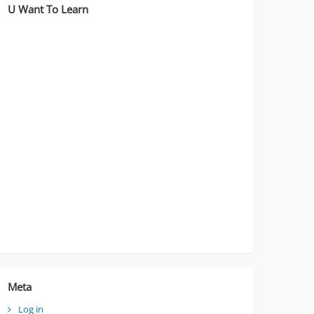
U Want To Learn
Meta
Log in