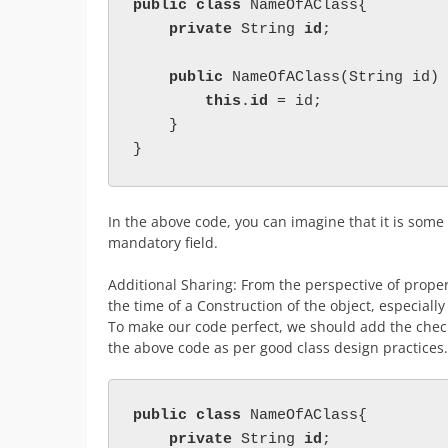
public class 
NameOfAClass{
private 
String 
id
;
public 
NameOfAClass(String id) 
this
.
id 
= id;
    }
}
In the above code, you can imagine that it is some e
mandatory field.
Additional Sharing: From the perspective of proper
the time of a Construction of the object, especially 
To make our code perfect, we should add the chec
the above code as per good class design practices.
public class 
NameOfAClass{

private 
String 
id
;
