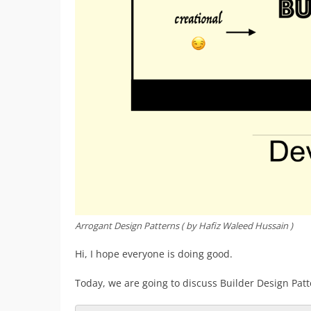
Arrogant Design Patterns ( by Hafiz Waleed Hussain )
Hi, I hope everyone is doing good.
Today, we are going to discuss Builder Design Patt