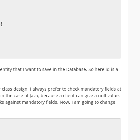
{
ntity that I want to save in the Database. So here id is a
 class design, I always prefer to check mandatory fields at
in the case of Java, because a client can give a null value.
ks against mandatory fields. Now, I am going to change