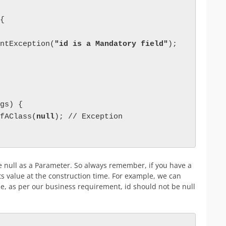
{

ntException(
"id is a Mandatory field"
);

gs) {

fAClass(
null
); // Exception

ve null as a Parameter. So always remember, if you have a
s value at the construction time. For example, we can
, as per our business requirement, id should not be null