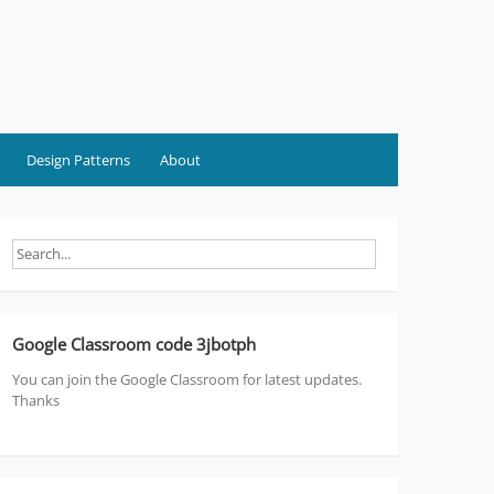
Design Patterns
About
Google Classroom code 3jbotph
You can join the Google Classroom for latest updates.
Thanks