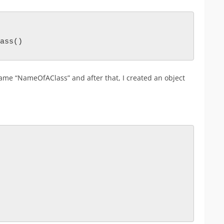
ass()    
 name “NameOfAClass” and after that, I created an object