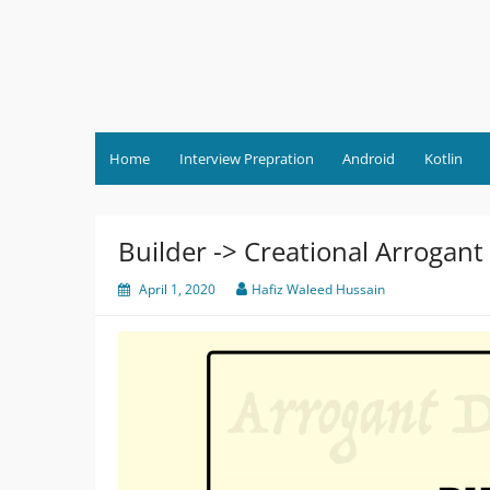
Skip
to
content
Home
Interview Prepration
Android
Kotlin
Builder -> Creational Arrogant
April 1, 2020
Hafiz Waleed Hussain