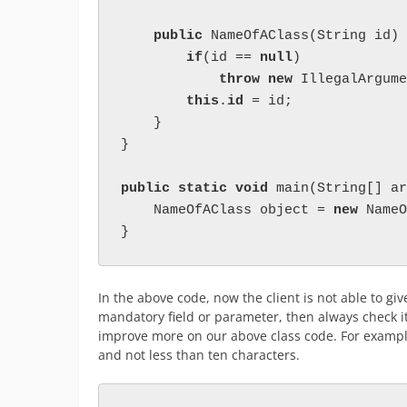
public 
NameOfAClass(String id) 
if
(id == 
null
)

throw new 
IllegalArgume
this
.
id 
= id;

    }

}

public static void 
main(String[] ar
    NameOfAClass object = 
new 
NameO
}
In the above code, now the client is not able to gi
mandatory field or parameter, then always check it
improve more on our above class code. For example
and not less than ten characters.