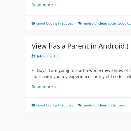
Oh
Read more
no
Is
it
Good Coding Practices
android
,
clean code
,
Good Co
Map
function?
(
View has a Parent in Android (
LOL
on
July 28, 2019
Complication
)
Hi Guys, I am going to start a whole new series of 
share with you my experiences or my old codes, wh
View
Read more
has
a
Parent
Good Coding Practices
android
,
clean code
,
view
in
Android
(
LOL