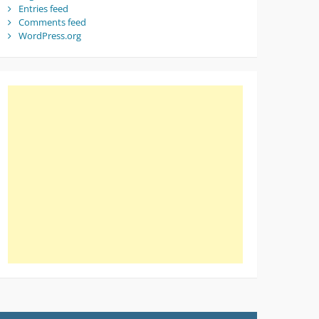
Entries feed
Comments feed
WordPress.org