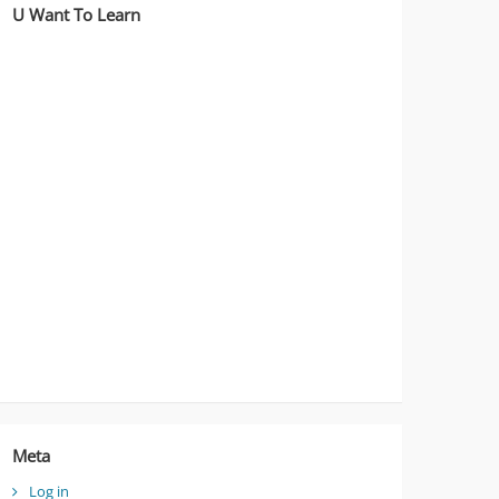
U Want To Learn
Meta
Log in