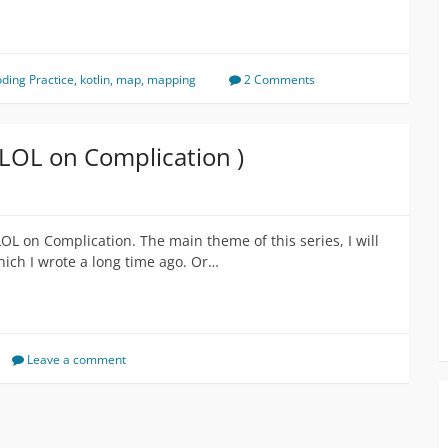
ding Practice
,
kotlin
,
map
,
mapping
2 Comments
 LOL on Complication )
LOL on Complication. The main theme of this series, I will
ich I wrote a long time ago. Or…
Leave a comment