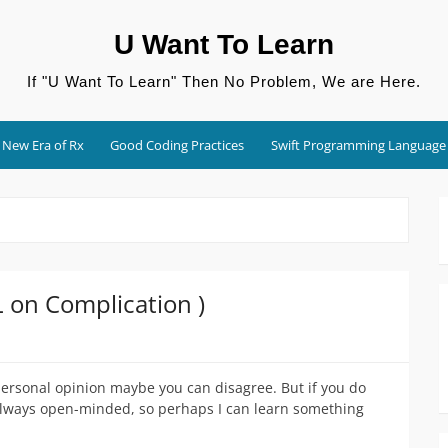
U Want To Learn
If "U Want To Learn" Then No Problem, We are Here.
New Era of Rx
Good Coding Practices
Swift Programming Language
L on Complication )
 personal opinion maybe you can disagree. But if you do
 always open-minded, so perhaps I can learn something