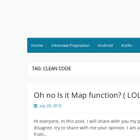
Skip
to
content
Home
Interview Prepration
Android
Kotlin
TAG:
CLEAN CODE
Oh no Is it Map function? ( LO
July 28, 2019
Hi everyone, In this post, I will share with you my
disagree, try to share with me your opinion. I am
from…