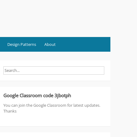
Design Patterns
About
Google Classroom code 3jbotph
You can join the Google Classroom for latest updates.
Thanks