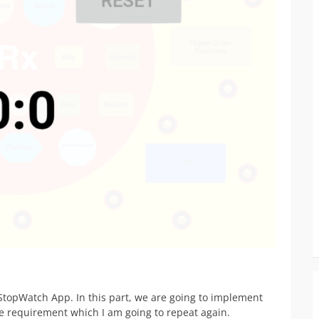
topWatch App. In this part, we are going to implement
e requirement which I am going to repeat again.