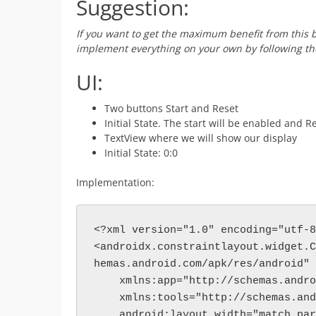
Suggestion:
If you want to get the maximum benefit from this b
implement everything on your own by following the
UI:
Two buttons Start and Reset
Initial State. The start will be enabled and R
TextView where we will show our display
Initial State: 0:0
Implementation:
<?xml version="1.0" encoding="utf-8
<androidx.constraintlayout.widget.C
hemas.android.com/apk/res/android"
    xmlns:app="http://schemas.and
    xmlns:tools="http://schemas.a
    android:layout_width="match_pa