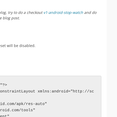
log, try to do a checkout
v1-android-stop-watch
and do
 blog post.
eset will be disabled.
"?>
onstraintLayout xmlns:android="http://sc
roid.com/apk/res-auto"
ndroid.com/tools"
rent"