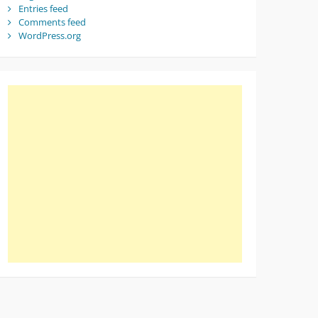
Entries feed
Comments feed
WordPress.org