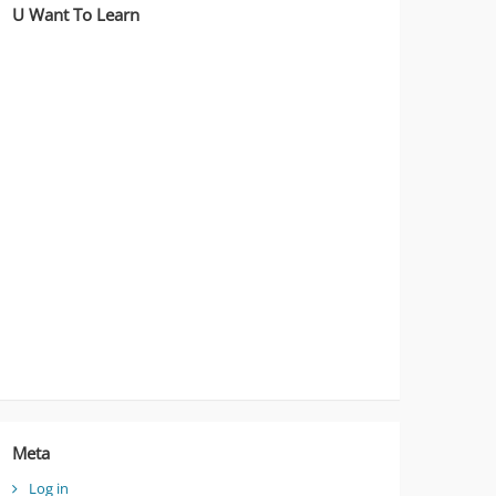
U Want To Learn
Meta
Log in