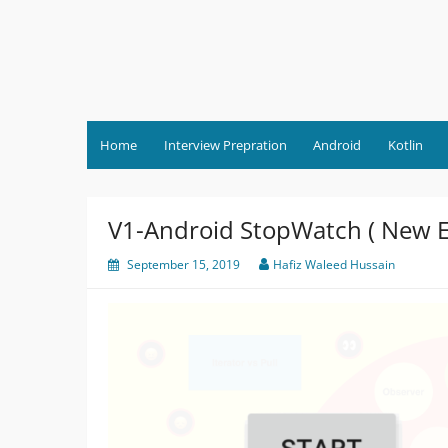
Skip
to
content
Home
Interview Prepration
Android
Kotlin
V1-Android StopWatch ( New Er
September 15, 2019
Hafiz Waleed Hussain