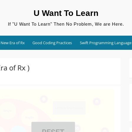
U Want To Learn
If "U Want To Learn" Then No Problem, We are Here.
New Era of Rx
Good Coding Practices
Swift Programming Language
a of Rx )