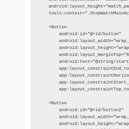
    android:layout_height="match_p
    tools:context=".StopWatchMainA
    <Button
        android:id="@+id/button"
        android:layout_width="wra
        android:layout_height="wr
        android:layout_marginTop=
        android:text="@string/star
        app:layout_constraintEn
        app:layout_constraintHor
        app:layout_constraintSt
        app:layout_constraintTo
    <Button
        android:id="@+id/button2"
        android:layout_width="wra
        android:layout_height="wr