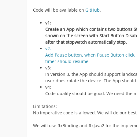
Code will be available on
GitHub
.
v1:
Create an App which contains two buttons Sta
shown on the screen with Start Button Disab
after that stopwatch automatically stop.
v2:
Add Pause button, when Pause Button click, 
timer should resume.
v3:
In version 3, the App should support landsca
user does rotate the device. The App should
v4:
Code quality should be good. We need the m
Limitations:
No imperative code is allowed. We will do our bes
We will use RxBinding and RxJava2 for the impleme