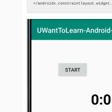
</androidx.constraintlayout.widget.