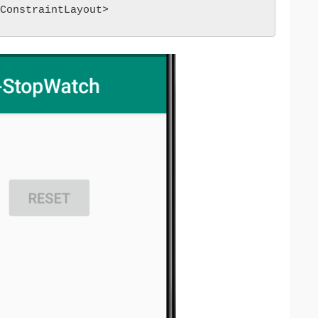
ConstraintLayout>