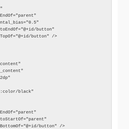
t"
_toEndOf="parent"
izontal_bias="0.5"
art_toEndOf="@+id/button"
p_toTopOf="@+id/button" />
p_content"
ap_content"
"32dp"
oid:color/black"
_toEndOf="parent"
art_toStartOf="parent"
p_toBottomOf="@+id/button" />