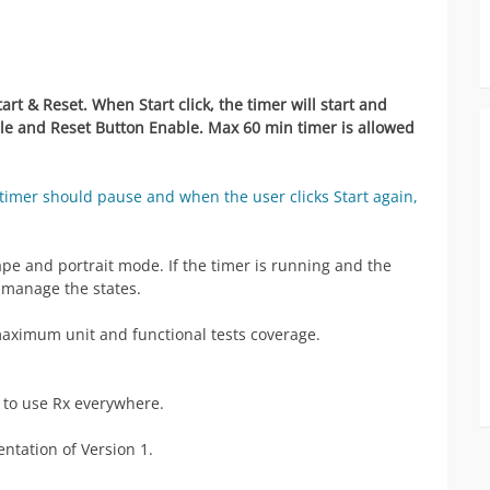
rt & Reset. When Start click, the timer will start and
le and Reset Button Enable. Max 60 min timer is allowed
timer should pause and when the user clicks Start again,
pe and portrait mode. If the timer is running and the
 manage the states.
aximum unit and functional tests coverage.
t to use Rx everywhere.
ntation of Version 1.