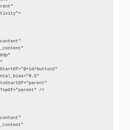
arent"
ctivity">
p_content"
ap_content"
"60dp"
t"
d_toStartOf="@+id/button2"
izontal_bias="0.5"
art_toStartOf="parent"
p_toTopOf="parent" />
p_content"
ap_content"