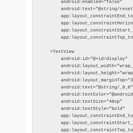
        android:enabled="false"
        android:text="@string/rese
        app:layout_constraintEnd
        app:layout_constraintHor
        app:layout_constraintSt
        app:layout_constraintTo
    <TextView
        android:id="@+id/display"
        android:layout_width="wra
        android:layout_height="wr
        android:layout_marginTop=
        android:text="@string/_0_0"
        android:textColor="@andr
        android:textSize="40sp"
        android:textStyle="bold"
        app:layout_constraintEnd
        app:layout_constraintSt
        app:layout_constraintTo