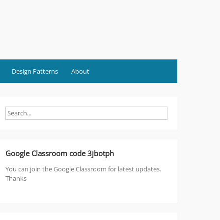
Design Patterns
About
Google Classroom code 3jbotph
You can join the Google Classroom for latest updates.
Thanks