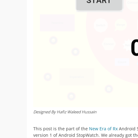
Designed By Hafiz Waleed Hussain
This post is the part of the
New Era of Rx
Android S
version 1 of Android StopWatch. We already got th