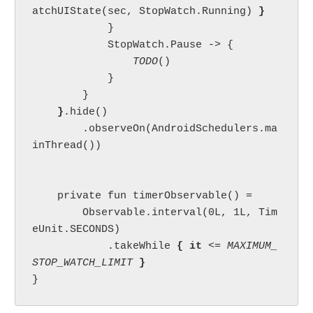
atchUIState(sec, StopWatch.Running) 
}

}

            StopWatch.Pause -> {

TODO
()

            }

        }

}
.hide()

        .observeOn(AndroidSchedulers.ma
inThread())

    private fun timerObservable() =

        Observable.interval(0L, 1L, Tim
eUnit.SECONDS)

            .takeWhile 
{ it 
<= 
MAXIMUM_
STOP_WATCH_LIMIT 
}