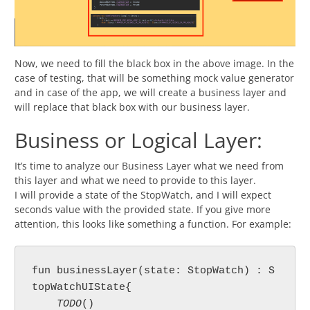
Now, we need to fill the black box in the above image. In the
case of testing, that will be something mock value generator
and in case of the app, we will create a business layer and
will replace that black box with our business layer.
Business or Logical Layer:
It’s time to analyze our Business Layer what we need from
this layer and what we need to provide to this layer.
I will provide a state of the StopWatch, and I will expect
seconds value with the provided state. If you give more
attention, this looks like something a function. For example:
fun businessLayer(state: StopWatch) : S
topWatchUIState{

TODO
()
