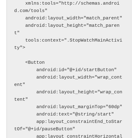
    xmlns:tools="http://schemas.androi
d.com/tools"
    android:layout_width="match_parent"
    android:layout_height="match_paren
t"
    tools:context=".StopWatchMainActivi
ty">
    <Button
        android:id="@+id/startButton"
        android:layout_width="wrap_cont
ent"
        android:layout_height="wrap_con
tent"
        android:layout_marginTop="60dp"
        android:text="@string/start"
        app:layout_constraintEnd_toStar
tOf="@+id/pauseButton"
        app:layout_constraintHorizontal