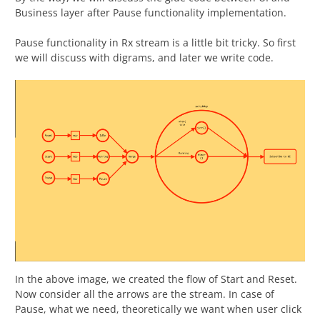
Business layer after Pause functionality implementation.
Pause functionality in Rx stream is a little bit tricky. So first
we will discuss with digrams, and later we write code.
In the above image, we created the flow of Start and Reset.
Now consider all the arrows are the stream. In case of
Pause, what we need, theoretically we want when user click