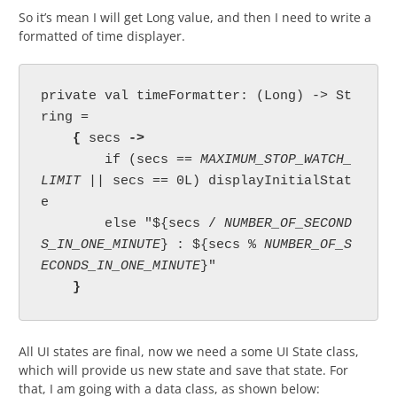
So it’s mean I will get Long value, and then I need to write a
formatted of time displayer.
private val timeFormatter: (Long) -> St
ring =

{ 
secs 
->

if (secs == 
MAXIMUM_STOP_WATCH_
LIMIT 
|| secs == 0L) displayInitialStat
e

        else "${secs / 
NUMBER_OF_SECOND
S_IN_ONE_MINUTE
} : ${secs % 
NUMBER_OF_S
ECONDS_IN_ONE_MINUTE
}"

}
All UI states are final, now we need a some UI State class,
which will provide us new state and save that state. For
that, I am going with a data class, as shown below: