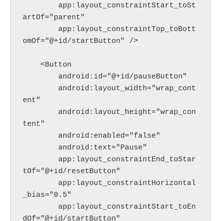
        app:layout_constraintStart_toSt
artOf="parent"
        app:layout_constraintTop_toBott
omOf="@+id/startButton" />
    <Button
        android:id="@+id/pauseButton"
        android:layout_width="wrap_cont
ent"
        android:layout_height="wrap_con
tent"
        android:enabled="false"
        android:text="Pause"
        app:layout_constraintEnd_toStar
tOf="@+id/resetButton"
        app:layout_constraintHorizontal
_bias="0.5"
        app:layout_constraintStart_toEn
dOf="@+id/startButton"