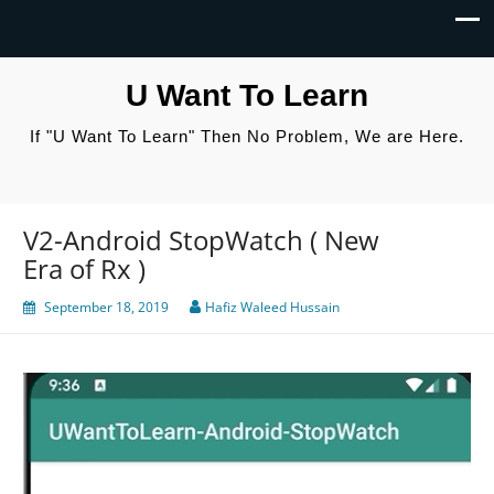
U Want To Learn
If "U Want To Learn" Then No Problem, We are Here.
V2-Android StopWatch ( New
Era of Rx )
September 18, 2019
Hafiz Waleed Hussain