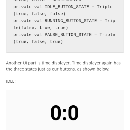
utton, third = ResetButton

private val IDLE_BUTTON_STATE = Triple
(true, false, false)

private val RUNNING_BUTTON_STATE = Trip
le(false, true, true)

private val PAUSE_BUTTON_STATE = Triple
(true, false, true)
Another UI part is time displayer. Time displayer again has
the three states just as our buttons, as shown below:
IDLE: