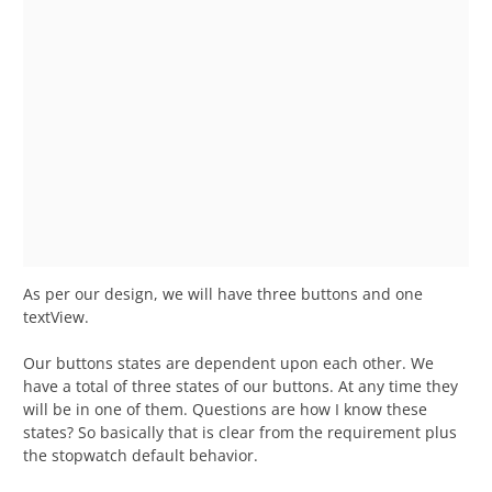
As per our design, we will have three buttons and one
textView.
Our buttons states are dependent upon each other. We
have a total of three states of our buttons. At any time they
will be in one of them. Questions are how I know these
states? So basically that is clear from the requirement plus
the stopwatch default behavior.