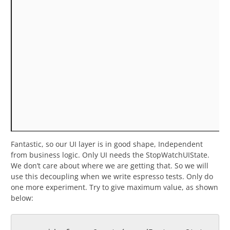
Fantastic, so our UI layer is in good shape, Independent
from business logic. Only UI needs the StopWatchUIState.
We don’t care about where we are getting that. So we will
use this decoupling when we write espresso tests. Only do
one more experiment. Try to give maximum value, as shown
below: