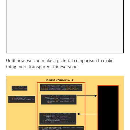
Until now, we can make a pictorial comparison to make
thing more transparent for everyone.