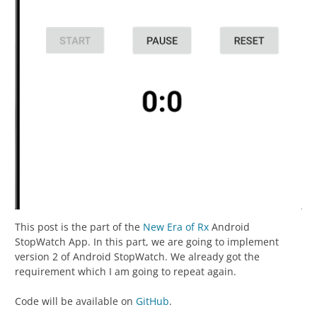
This post is the part of the
New Era of Rx
Android
StopWatch App. In this part, we are going to implement
version 2 of Android StopWatch. We already got the
requirement which I am going to repeat again.
Code will be available on
GitHub
.