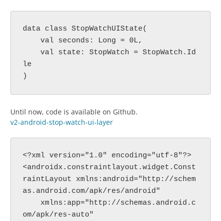
data class StopWatchUIState(
    val seconds: Long = 0L,
    val state: StopWatch = StopWatch.Id
le
)
Until now, code is available on Github.
v2-android-stop-watch-ui-layer
<?xml version="1.0" encoding="utf-8"?>
<androidx.constraintlayout.widget.Const
raintLayout xmlns:android="http://schem
as.android.com/apk/res/android"
    xmlns:app="http://schemas.android.c
om/apk/res-auto"