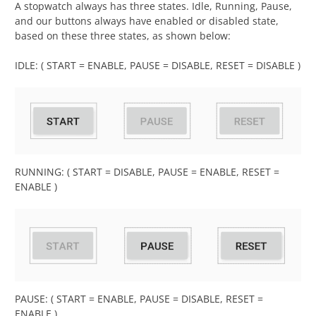
A stopwatch always has three states. Idle, Running, Pause,
and our buttons always have enabled or disabled state,
based on these three states, as shown below:
IDLE: ( START = ENABLE, PAUSE = DISABLE, RESET = DISABLE )
RUNNING: ( START = DISABLE, PAUSE = ENABLE, RESET =
ENABLE )
PAUSE: ( START = ENABLE, PAUSE = DISABLE, RESET =
ENABLE )