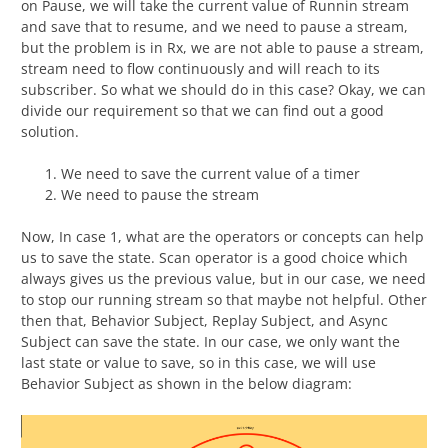
on Pause, we will take the current value of Runnin stream
and save that to resume, and we need to pause a stream,
but the problem is in Rx, we are not able to pause a stream,
stream need to flow continuously and will reach to its
subscriber. So what we should do in this case? Okay, we can
divide our requirement so that we can find out a good
solution.
We need to save the current value of a timer
We need to pause the stream
Now, In case 1, what are the operators or concepts can help
us to save the state. Scan operator is a good choice which
always gives us the previous value, but in our case, we need
to stop our running stream so that maybe not helpful. Other
then that, Behavior Subject, Replay Subject, and Async
Subject can save the state. In our case, we only want the
last state or value to save, so in this case, we will use
Behavior Subject as shown in the below diagram: