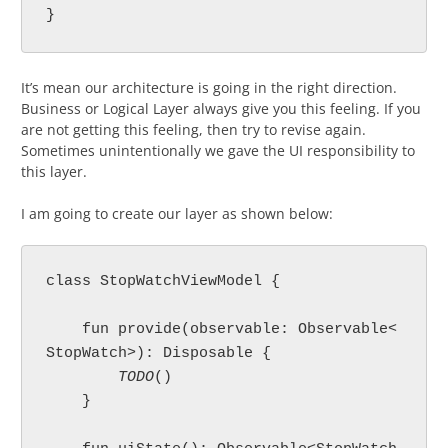
}
It’s mean our architecture is going in the right direction.
Business or Logical Layer always give you this feeling. If you
are not getting this feeling, then try to revise again.
Sometimes unintentionally we gave the UI responsibility to
this layer.
I am going to create our layer as shown below:
class StopWatchViewModel {

    fun provide(observable: Observable<
StopWatch>): Disposable {

TODO
()

    }
