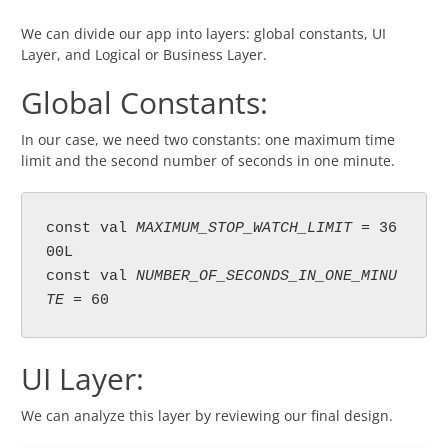
We can divide our app into layers: global constants, UI
Layer, and Logical or Business Layer.
Global Constants:
In our case, we need two constants: one maximum time
limit and the second number of seconds in one minute.
const val 
MAXIMUM_STOP_WATCH_LIMIT 
= 36
00L

const val 
NUMBER_OF_SECONDS_IN_ONE_MINU
TE 
= 60
UI Layer:
We can analyze this layer by reviewing our final design.