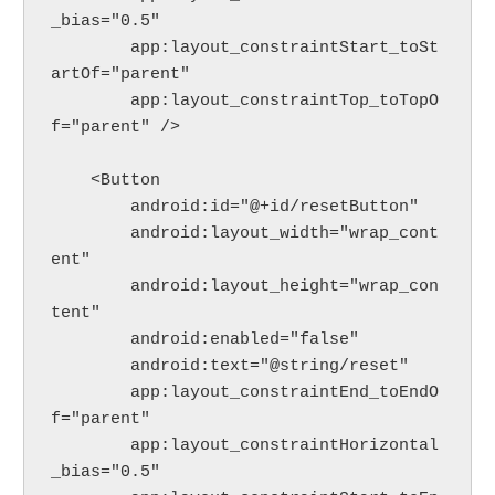
_bias="0.5"
        app:layout_constraintStart_toSt
artOf="parent"
        app:layout_constraintTop_toTopO
f="parent" />
    <Button
        android:id="@+id/resetButton"
        android:layout_width="wrap_cont
ent"
        android:layout_height="wrap_con
tent"
        android:enabled="false"
        android:text="@string/reset"
        app:layout_constraintEnd_toEndO
f="parent"
        app:layout_constraintHorizontal
_bias="0.5"