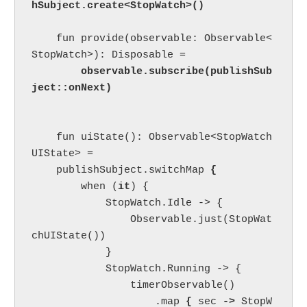
    fun provide(observable: Observable<
StopWatch>): Disposable =

observable.subscribe(publishSub
ject::onNext)
    fun uiState(): Observable<StopWatch
UIState> =

    publishSubject.switchMap 
{

when (
it
) {

            StopWatch.Idle -> {

                Observable.just(StopWat
chUIState())

            }

            StopWatch.Running -> {

                timerObservable()

                    .map 
{ 
sec 
-> 
StopW