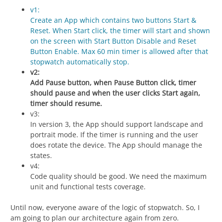
v1:
Create an App which contains two buttons Start &
Reset. When Start click, the timer will start and shown
on the screen with Start Button Disable and Reset
Button Enable. Max 60 min timer is allowed after that
stopwatch automatically stop.
v2:
Add Pause button, when Pause Button click, timer
should pause and when the user clicks Start again,
timer should resume.
v3:
In version 3, the App should support landscape and
portrait mode. If the timer is running and the user
does rotate the device. The App should manage the
states.
v4:
Code quality should be good. We need the maximum
unit and functional tests coverage.
Until now, everyone aware of the logic of stopwatch. So, I
am going to plan our architecture again from zero.