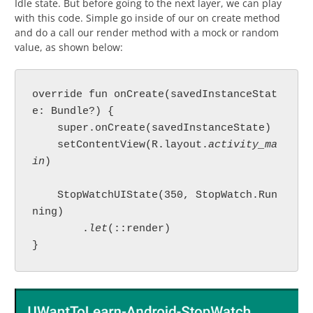
Idle state. But before going to the next layer, we can play
with this code. Simple go inside of our on create method
and do a call our render method with a mock or random
value, as shown below:
override fun onCreate(savedInstanceStat
e: Bundle?) {

    super.onCreate(savedInstanceState)

    setContentView(R.layout.
activity_ma
in
)

    StopWatchUIState(350, StopWatch.Run
ning)

        .
let
(::render)

}