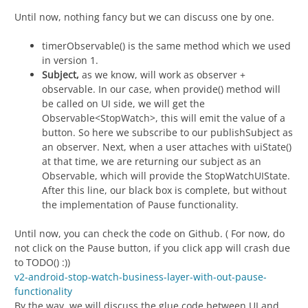
Until now, nothing fancy but we can discuss one by one.
timerObservable() is the same method which we used
in version 1.
Subject,
as we know, will work as observer +
observable. In our case, when provide() method will
be called on UI side, we will get the
Observable<StopWatch>, this will emit the value of a
button. So here we subscribe to our publishSubject as
an observer. Next, when a user attaches with uiState()
at that time, we are returning our subject as an
Observable, which will provide the StopWatchUIState.
After this line, our black box is complete, but without
the implementation of Pause functionality.
Until now, you can check the code on Github. ( For now, do
not click on the Pause button, if you click app will crash due
to TODO() :))
v2-android-stop-watch-business-layer-with-out-pause-
functionality
By the way, we will discuss the glue code between UI and