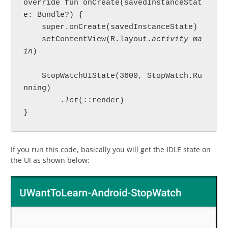
override fun onCreate(savedInstanceStat
e: Bundle?) {

    super.onCreate(savedInstanceState)

    setContentView(R.layout.
activity_ma
in
)

    StopWatchUIState(3600, StopWatch.Ru
nning)

        .
let
(::render)

}
If you run this code, basically you will get the IDLE state on
the UI as shown below: