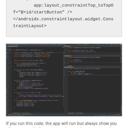
        app:layout_constraintTop_toTopO
f="@+id/startButton" />
</androidx.constraintlayout.widget.Cons
traintLayout>
If you run this code, the app will run but always show you