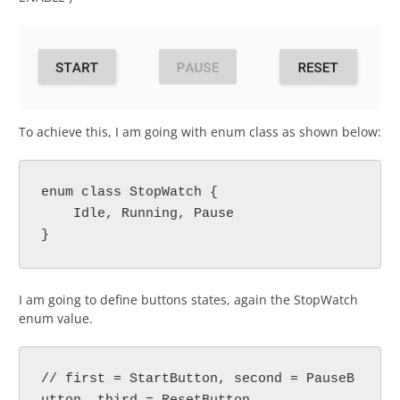
To achieve this, I am going with enum class as shown below:
enum class StopWatch {
    Idle, Running, Pause
}
I am going to define buttons states, again the StopWatch
enum value.
// first = StartButton, second = PauseB