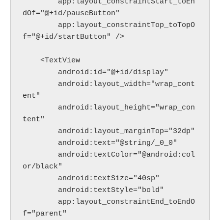
        app:layout_constraintStart_toEn
dOf="@+id/pauseButton"
        app:layout_constraintTop_toTopO
f="@+id/startButton" />
    <TextView
        android:id="@+id/display"
        android:layout_width="wrap_cont
ent"
        android:layout_height="wrap_con
tent"
        android:layout_marginTop="32dp"
        android:text="@string/_0_0"
        android:textColor="@android:col
or/black"
        android:textSize="40sp"
        android:textStyle="bold"
        app:layout_constraintEnd_toEndO
f="parent"