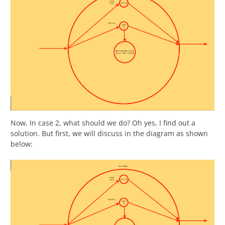
Now, In case 2, what should we do? Oh yes, I find out a
solution. But first, we will discuss in the diagram as shown
below: