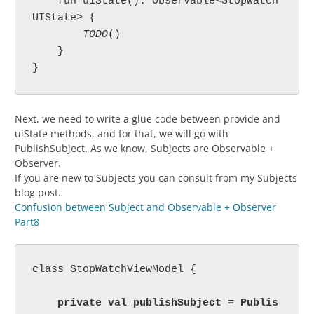
    fun uiState(): Observable<StopWatch
UIState> {

TODO
()

    }

}
Next, we need to write a glue code between provide and
uiState methods, and for that, we will go with
PublishSubject. As we know, Subjects are Observable +
Observer.
If you are new to Subjects you can consult from my Subjects
blog post.
Confusion between Subject and Observable + Observer
Part8
class StopWatchViewModel {

    private val publishSubject = Publis