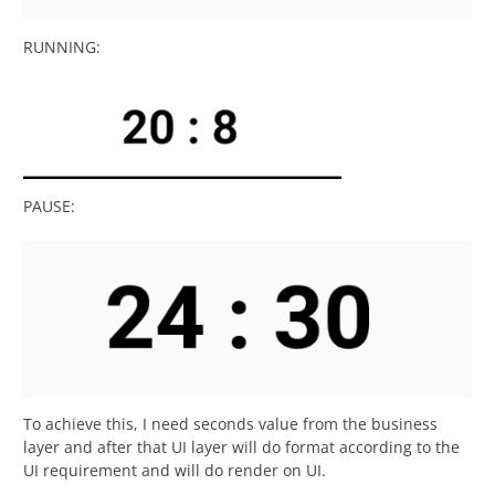
RUNNING:
PAUSE:
To achieve this, I need seconds value from the business
layer and after that UI layer will do format according to the
UI requirement and will do render on UI.