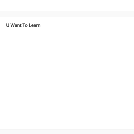
U Want To Learn