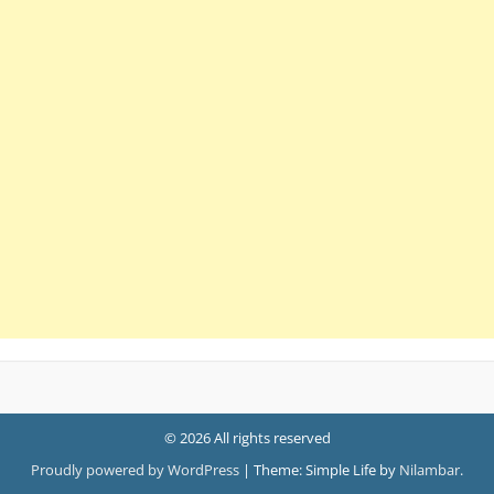
© 2026 All rights reserved
Proudly powered by WordPress
|
Theme: Simple Life by
Nilambar
.