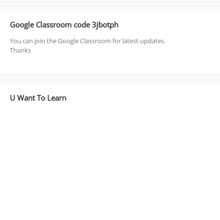
Google Classroom code 3jbotph
You can join the Google Classroom for latest updates.
Thanks
U Want To Learn