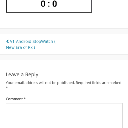
Post
V1-Android StopWatch (
New Era of Rx )
navigation
Leave a Reply
Your email address will not be published.
Required fields are marked
*
Comment
*