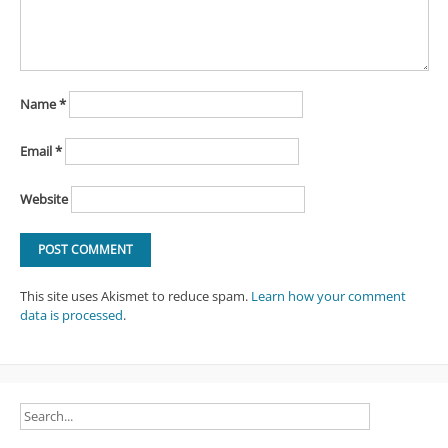
Name
*
Email
*
Website
This site uses Akismet to reduce spam.
Learn how your comment
data is processed
.