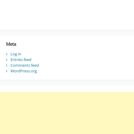
Meta
Log in
Entries feed
Comments feed
WordPress.org