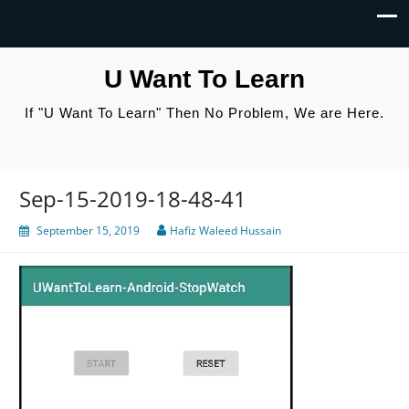
U Want To Learn
If "U Want To Learn" Then No Problem, We are Here.
Sep-15-2019-18-48-41
September 15, 2019
Hafiz Waleed Hussain