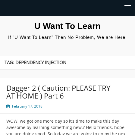
U Want To Learn
If "U Want To Learn" Then No Problem, We are Here.
TAG:
DEPENDENCY INJECTION
Dagger 2 ( Caution: PLEASE TRY
AT HOME ) Part 6
February 17, 2018
WOW, we got one more day so it’s time to make this day
awesome by learning something new.? Hello friends, hope
you are doing good. So today we are going to enjoy the next