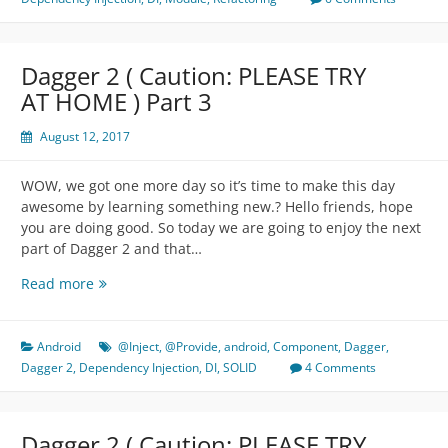
TRY
AT
HOME
Dagger 2 ( Caution: PLEASE TRY
)
AT HOME ) Part 3
Part
4
August 12, 2017
WOW, we got one more day so it’s time to make this day
awesome by learning something new.? Hello friends, hope
you are doing good. So today we are going to enjoy the next
part of Dagger 2 and that…
Dagger
Read more
2
(
Caution:
Android
@Inject
,
@Provide
,
android
,
Component
,
Dagger
,
PLEASE
Dagger 2
,
Dependency Injection
,
DI
,
SOLID
4 Comments
TRY
AT
HOME
Dagger 2 ( Caution: PLEASE TRY