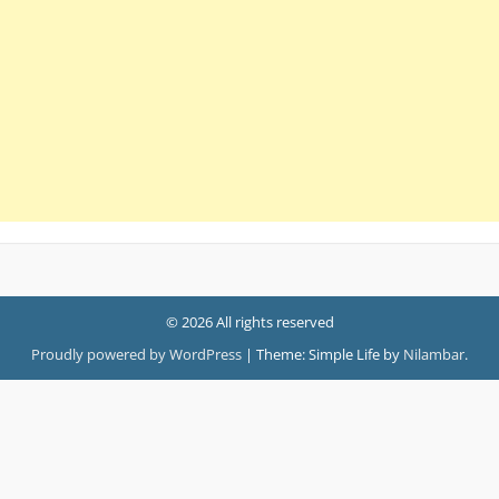
© 2026 All rights reserved
Proudly powered by WordPress
|
Theme: Simple Life by
Nilambar
.