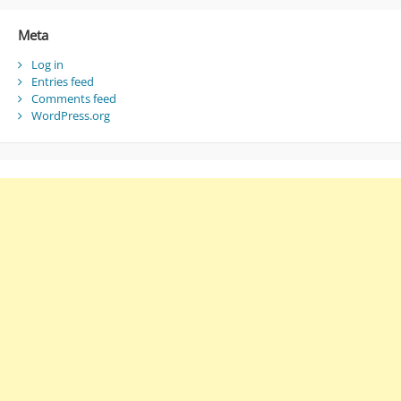
Meta
Log in
Entries feed
Comments feed
WordPress.org