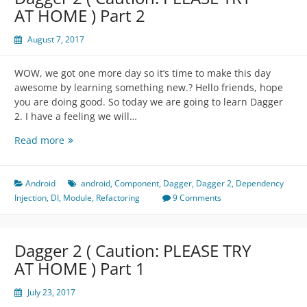
)
AT HOME ) Part 2
Part
3
August 7, 2017
WOW, we got one more day so it’s time to make this day
awesome by learning something new.? Hello friends, hope
you are doing good. So today we are going to learn Dagger
2. I have a feeling we will…
Dagger
Read more
2
(
Caution:
Android
android
,
Component
,
Dagger
,
Dagger 2
,
Dependency
PLEASE
Injection
,
DI
,
Module
,
Refactoring
9 Comments
TRY
AT
HOME
Dagger 2 ( Caution: PLEASE TRY
)
AT HOME ) Part 1
Part
2
July 23, 2017