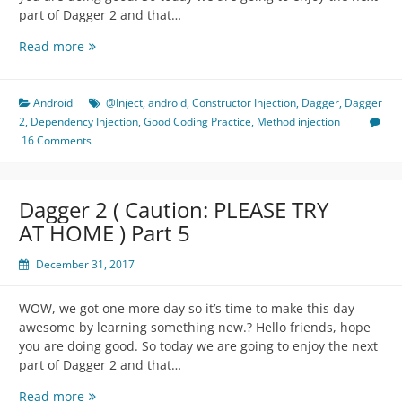
part of Dagger 2 and that…
Dagger
Read more
2
(
Caution:
Android
@Inject
,
android
,
Constructor Injection
,
Dagger
,
Dagger
PLEASE
2
,
Dependency Injection
,
Good Coding Practice
,
Method injection
TRY
16 Comments
AT
HOME
)
Dagger 2 ( Caution: PLEASE TRY
Part
AT HOME ) Part 5
6
December 31, 2017
WOW, we got one more day so it’s time to make this day
awesome by learning something new.? Hello friends, hope
you are doing good. So today we are going to enjoy the next
part of Dagger 2 and that…
Dagger
Read more