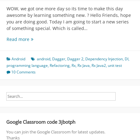
WOW, we got one more day so its time to make this day
awesome by learning something new. ? Hello Friends, hope
you are doing good. Today I am going to start a new series
of something special. Which is called…
Dagger
Read more
2
(
Caution:
Android
android
,
Dagger
,
Dagger 2
,
Dependency Injection
,
DI
,
PLEASE
programming language
,
Refactoring
,
Rx
,
Rx Java
,
Rx Java2
,
unit test
TRY
10 Comments
AT
HOME
)
Part
1
Google Classroom code 3jbotph
You can join the Google Classroom for latest updates.
Thanks