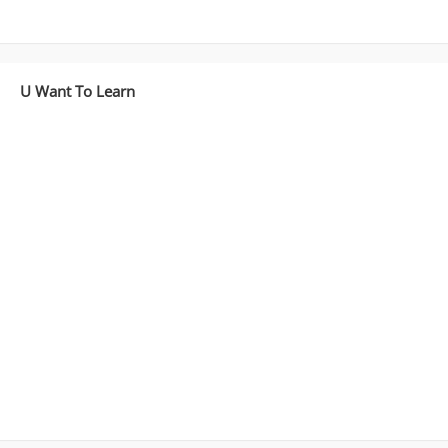
U Want To Learn