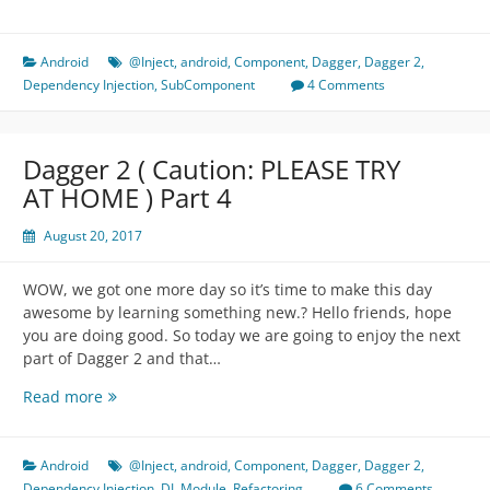
2
(
Caution:
Android
@Inject
,
android
,
Component
,
Dagger
,
Dagger 2
,
PLEASE
Dependency Injection
,
SubComponent
4 Comments
TRY
AT
HOME
Dagger 2 ( Caution: PLEASE TRY
)
AT HOME ) Part 4
Part
5
August 20, 2017
WOW, we got one more day so it’s time to make this day
awesome by learning something new.? Hello friends, hope
you are doing good. So today we are going to enjoy the next
part of Dagger 2 and that…
Dagger
Read more
2
(
Caution:
Android
@Inject
,
android
,
Component
,
Dagger
,
Dagger 2
,
PLEASE
Dependency Injection
,
DI
,
Module
,
Refactoring
6 Comments