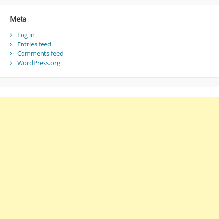
Meta
Log in
Entries feed
Comments feed
WordPress.org