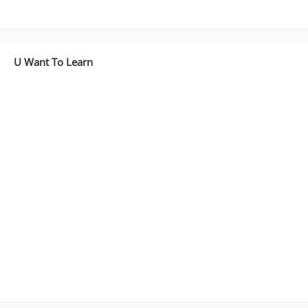
Deployment
)
Part
4
U Want To Learn