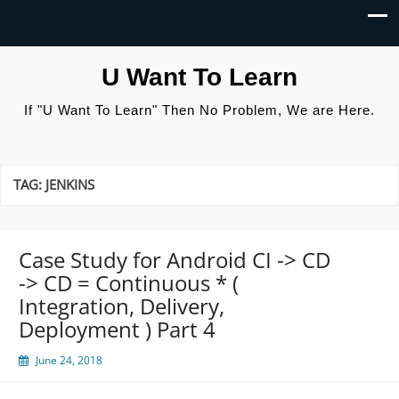
U Want To Learn
If "U Want To Learn" Then No Problem, We are Here.
TAG:
JENKINS
Case Study for Android CI -> CD
-> CD = Continuous * (
Integration, Delivery,
Deployment ) Part 4
June 24, 2018