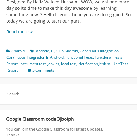
Designed By Hafiz Waleed Hussain WOW, we got one more
day so it’s time to make this day awesome by learning
something new. ? Hello friends, hope you are doing good. So
today we are going to start our part…
Case
Read more
Study
for
Android
Android
android
,
CI
,
CI in Android
,
Continuous Integration
,
CI
Continuous Integration in Android
,
Functional Tests
,
Functional Tests
-
Report
,
instrument test
,
Jenkins
,
local test
,
Notification Jenkins
,
Unit Test
>
Report
5 Comments
CD
-
>
CD
=
Continuous
*
Google Classroom code 3jbotph
(
Integration,
You can join the Google Classroom for latest updates.
Delivery,
Thanks