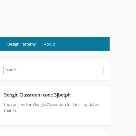
Design Patterns
About
Google Classroom code 3jbotph
You can join the Google Classroom for latest updates.
Thanks