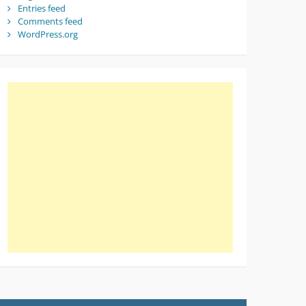
Entries feed
Comments feed
WordPress.org