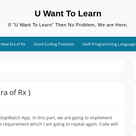
U Want To Learn
If "U Want To Learn" Then No Problem, We are Here.
New Era of Rx
Good Coding Practices
Swift Programming Language
a of Rx )
 StopWatch App. In this part, we are going to implement
e requirement which I am going to repeat again. Code will