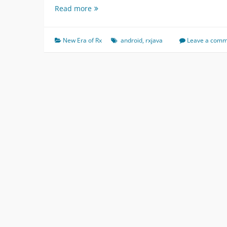
V2-
Read more
Android
StopWatch
(
New Era of Rx
android
,
rxjava
Leave a com
New
Era
of
Rx
)