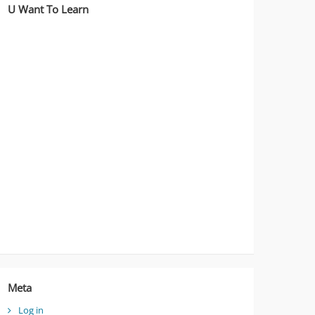
U Want To Learn
Meta
Log in