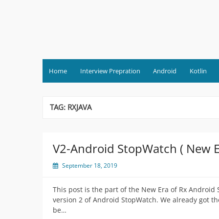
Skip
to
content
Home
Interview Prepration
Android
Kotlin
TAG:
RXJAVA
V2-Android StopWatch ( New Er
September 18, 2019
This post is the part of the New Era of Rx Android
version 2 of Android StopWatch. We already got th
be…